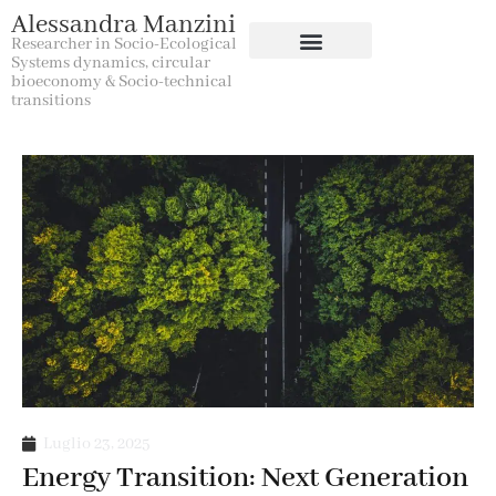
Alessandra Manzini
Researcher in Socio-Ecological
Systems dynamics, circular
bioeconomy & Socio-technical
transitions
Luglio 23, 2025
Energy Transition: Next Generation