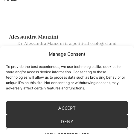
Alessandra Manzini
Dr. Alessandra Manzini is a political ecologist and
postdoctoral researcher exploring spiritual landscapes
Manage Consent
and ecospiritual practices across cultures, intersecting
political ecology, radical geography, ethnoarcheology,
and socio‑ecological systems theory.
To provide the best experiences, we use technologies like cookies to
store and/or access device information. Consenting to these
technologies will allow us to process data such as browsing behavior or
Menu
unique IDs on this site. Not consenting or withdrawing consent, may
adversely affect certain features and functions.
Home
About
ACCEPT
Blog
Contacts
DENY
E-mail:
info@alessandramanzini.com