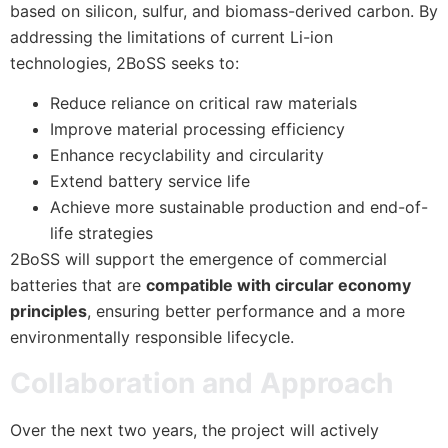
based on silicon, sulfur, and biomass-derived carbon. By
addressing the limitations of current Li-ion
technologies, 2BoSS seeks to:
Reduce reliance on critical raw materials
Improve material processing efficiency
Enhance recyclability and circularity
Extend battery service life
Achieve more sustainable production and end-of-
life strategies
2BoSS will support the emergence of commercial
batteries that are
compatible with circular economy
principles
, ensuring better performance and a more
environmentally responsible lifecycle.
Collaboration and Approach
Over the next two years, the project will actively