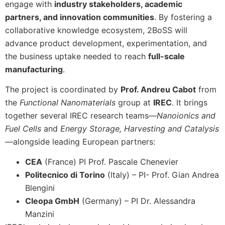
engage with
industry stakeholders, academic
partners, and innovation communities
. By fostering a
collaborative knowledge ecosystem, 2BoSS will
advance product development, experimentation, and
the business uptake needed to reach
full-scale
manufacturing
.
The project is coordinated by
Prof. Andreu Cabot
from
the
Functional Nanomaterials
group at
IREC
. It brings
together several IREC research teams—
Nanoionics and
Fuel Cells
and
Energy Storage, Harvesting and Catalysis
—alongside leading European partners:
CEA
(France) PI Prof. Pascale Chenevier
Politecnico di Torino
(Italy) – PI- Prof. Gian Andrea
Blengini
Cleopa GmbH
(Germany) – PI Dr. Alessandra
Manzini