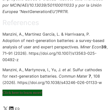
por MCIN/AEI/10.13039/501100011033 y por la Unión
Europea “NextGenerationEU”/PRTR.
References
Manzini, A., Martinez García, L. & Harrivaara, P.
Adoption of next-generation batteries: a survey-based
analysis of user and expert perspectives.
Miner Econ
39
,
71–91 (2026). https://doi.org/10.1007/s13563-025-
00492-z
Manzini, A., Martynova, I., Yu, J.
et al.
Sulfur cathodes
for next-generation batteries.
Commun Mater
7
, 108
(2026). https://doi.org/10.1038/s43246-026-01133-w
Click here to learn more!