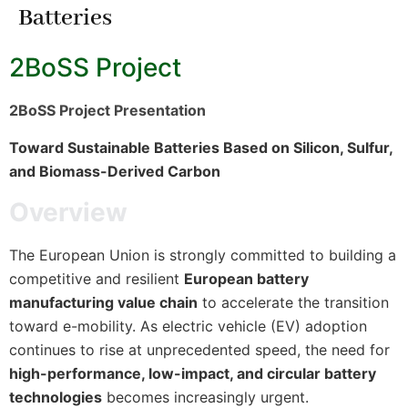
Batteries
2BoSS Project
2BoSS Project Presentation
Toward Sustainable Batteries Based on Silicon, Sulfur,
and Biomass-Derived Carbon
Overview
The European Union is strongly committed to building a
competitive and resilient
European battery
manufacturing value chain
to accelerate the transition
toward e-mobility. As electric vehicle (EV) adoption
continues to rise at unprecedented speed, the need for
high-performance, low-impact, and circular battery
technologies
becomes increasingly urgent.