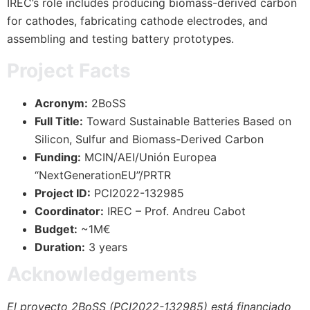
IREC’s role includes producing biomass-derived carbon
for cathodes, fabricating cathode electrodes, and
assembling and testing battery prototypes.
Project Facts
Acronym:
2BoSS
Full Title:
Toward Sustainable Batteries Based on
Silicon, Sulfur and Biomass-Derived Carbon
Funding:
MCIN/AEI/Unión Europea
“NextGenerationEU”/PRTR
Project ID:
PCI2022-132985
Coordinator:
IREC – Prof. Andreu Cabot
Budget:
~1M€
Duration:
3 years
Acknowledgements
El proyecto 2BoSS (PCI2022-132985) está financiado