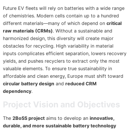
Future EV fleets will rely on batteries with a wide range
of chemistries. Modern cells contain up to a hundred
different materials—many of which depend on
critical
raw materials (CRMs)
. Without a sustainable and
harmonized design, this diversity will create major
obstacles for recycling. High variability in material
inputs complicates efficient separation, lowers recovery
yields, and pushes recyclers to extract only the most
valuable elements. To ensure true sustainability in
affordable and clean energy, Europe must shift toward
circular battery design
and
reduced CRM
dependency
.
Project Vision and Objectives
The
2BoSS project
aims to develop an
innovative,
durable, and more sustainable battery technology